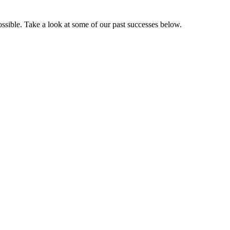
sible. Take a look at some of our past successes below.