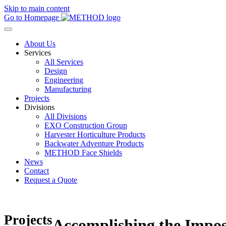
Skip to main content
Go to Homepage
About Us
Services
All Services
Design
Engineering
Manufacturing
Projects
Divisions
All Divisions
EXO Construction Group
Harvester Horticulture Products
Backwater Adventure Products
METHOD Face Shields
News
Contact
Request a Quote
Projects
Accomplishing the Impos