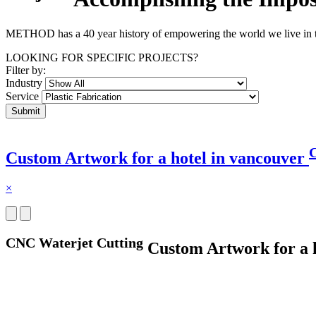
METHOD has a 40 year history of empowering the world we live in thr
LOOKING FOR SPECIFIC PROJECTS?
Filter by:
Industry
Service
C
Custom Artwork for a hotel in vancouver
×
CNC Waterjet Cutting
Custom Artwork for a h