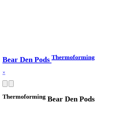
Thermoforming
Bear Den Pods
×
Thermoforming
Bear Den Pods